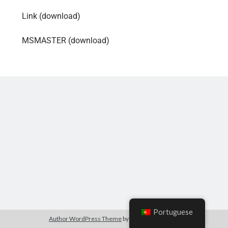
Link (download)
MSMASTER (download)
Portuguese
Author WordPress Theme
by Compete Themes