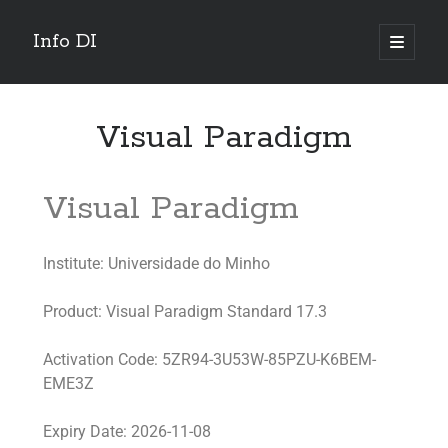
Info DI
Visual Paradigm
Visual Paradigm
Institute: Universidade do Minho
Product: Visual Paradigm Standard 17.3
Activation Code: 5ZR94-3U53W-85PZU-K6BEM-
EME3Z
Expiry Date: 2026-11-08